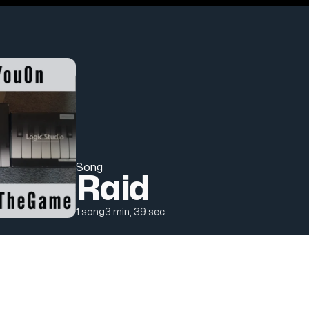
Song
Raid
Track count
Duration
1 song
3 min, 39 sec