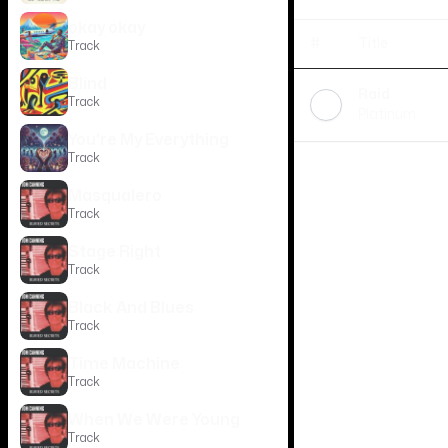
okay okay
#
Title
Track
Blind
Raid
Track
Platinum
You're My Everything
Track
Masqualero
Track
Stage Right
Track
Black And Blues
Track
Time Machine
Track
When We Were Young
Track