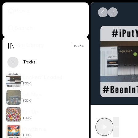
Home
Search
Your Library
Tracks
Tracks
"Locked" Loaded
Track
Ask Man
Track
Run Up
Track
•••
10 with me
Track