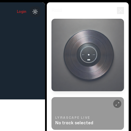
Raid
Login
Toggle theme
LYRASCAPE LIVE
No track selected