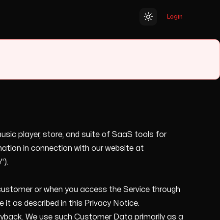
Login
Toggle theme
usic player, store, and suite of SaaS tools for
ation in connection with our website at
").
l customer or when you access the Service through
it as described in this Privacy Notice.
playback. We use such Customer Data primarily as a