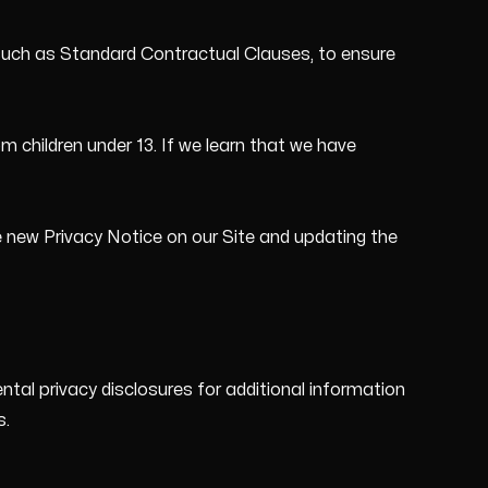
such as Standard Contractual Clauses, to ensure
m children under 13. If we learn that we have
e new Privacy Notice on our Site and updating the
tal privacy disclosures for additional information
s.