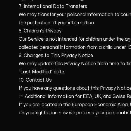
7. International Data Transfers
We may transfer your personal information to coun
the protection of your information.
8. Children's Privacy
Our Service is not intended for children under the a
collected personal information from a child under 13,
9. Changes to This Privacy Notice
We may update this Privacy Notice from time to tim
"Last Modified" date.
10. Contact Us
If you have any questions about this Privacy Noti
11. Additional Information for EEA, UK, and Swiss R
If you are located in the European Economic Area, U
on your rights and how we process your personal in