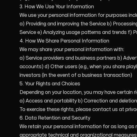
3. How We Use Your Information
We use your personal information for purposes incl
a) Providing and improving the Service b) Process
Service e) Analyzing usage patterns and trends f) 
4. How We Share Personal Information
We may share your personal information with:
a) Service providers and business partners b) Adver
accounts) d) Other users (e.g., when you share playl
investors (in the event of a business transaction)
5. Your Rights and Choices
Depending on your location, you may have certain rig
a) Access and portability b) Correction and deletio
To exercise these rights, please contact us at pr
6. Data Retention and Security
We retain your personal information for as long as n
appropriate technical and organizational measures 