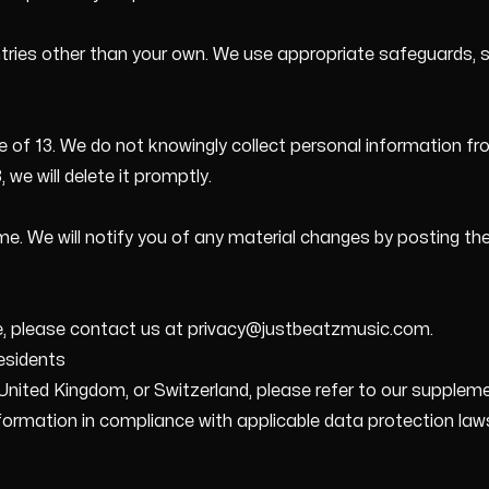
tries other than your own. We use appropriate safeguards, 
ge of 13. We do not knowingly collect personal information fro
 we will delete it promptly.
e. We will notify you of any material changes by posting th
ce, please contact us at privacy@justbeatzmusic.com.
esidents
nited Kingdom, or Switzerland, please refer to our supplemen
formation in compliance with applicable data protection law