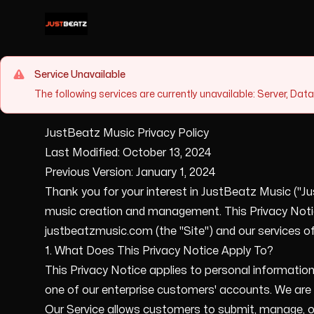
Justyn Clark
Service Unavailable
The following services are currently unavailable: Server, Da
JustBeatz Music Privacy Policy
Last Modified: October 13, 2024
Previous Version: January 1, 2024
Thank you for your interest in JustBeatz Music ("Jus
music creation and management. This Privacy Notice
justbeatzmusic.com (the "Site") and our services offe
1. What Does This Privacy Notice Apply To?
This Privacy Notice applies to personal information
one of our enterprise customers' accounts. We are t
Our Service allows customers to submit, manage, or