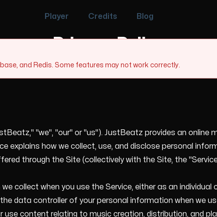
Player
Credits
Blog
Privacy Policy
tabase, and Redis. Some features may not work correctly.
tBeatz," "we", "our" or "us"). JustBeatz provides an online m
 explains how we collect, use, and disclose personal inform
red through the Site (collectively with the Site, the "Service
 we collect when you use the Service, either as an individua
he data controller of your personal information when we use 
 use content relating to music creation, distribution, and 