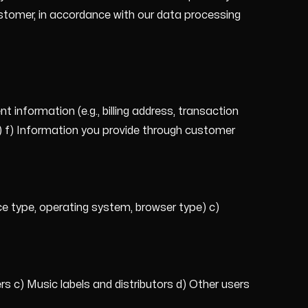
stomer, in accordance with our data processing
information (e.g., billing address, transaction
ts) f) Information you provide through customer
ice type, operating system, browser type) c)
s c) Music labels and distributors d) Other users