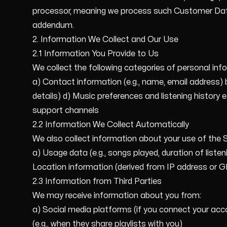
processor, meaning we process such Customer Data 
addendum.
2. Information We Collect and Our Use
2.1 Information You Provide to Us
We collect the following categories of personal info
a) Contact information (e.g., name, email address) 
details) d) Music preferences and listening history
support channels
2.2 Information We Collect Automatically
We also collect information about your use of the Se
a) Usage data (e.g., songs played, duration of liste
Location information (derived from IP address or 
2.3 Information from Third Parties
We may receive information about you from:
a) Social media platforms (if you connect your acco
(e.g., when they share playlists with you)