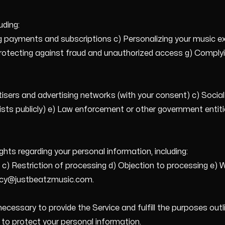
uding:
ing payments and subscriptions c) Personalizing your music 
Protecting against fraud and unauthorized access g) Complyin
tisers and advertising networks (with your consent) c) Soci
ists publicly) e) Law enforcement or other government entitie
hts regarding your personal information, including:
n c) Restriction of processing d) Objection to processing e)
ivacy@justbeatzmusic.com.
ecessary to provide the Service and fulfill the purposes out
to protect your personal information.