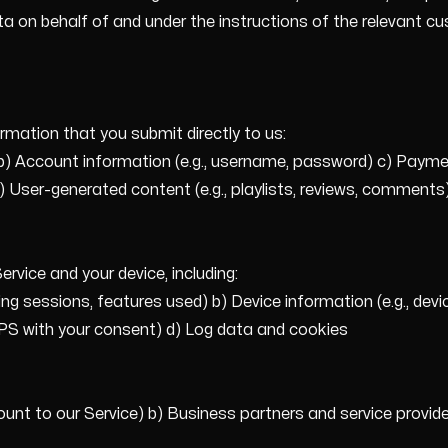
on behalf of and under the instructions of the relevant cu
rmation that you submit directly to us:
b) Account information (e.g., username, password) c) Payment 
 e) User-generated content (e.g., playlists, reviews, commen
rvice and your device, including:
ning sessions, features used) b) Device information (e.g., dev
GPS with your consent) d) Log data and cookies
unt to our Service) b) Business partners and service provider