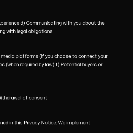
experience d) Communicating with you about the
g with legal obligations
al media platforms (if you choose to connect your
s (when required by law) f) Potential buyers or
 Withdrawal of consent
lined in this Privacy Notice. We implement