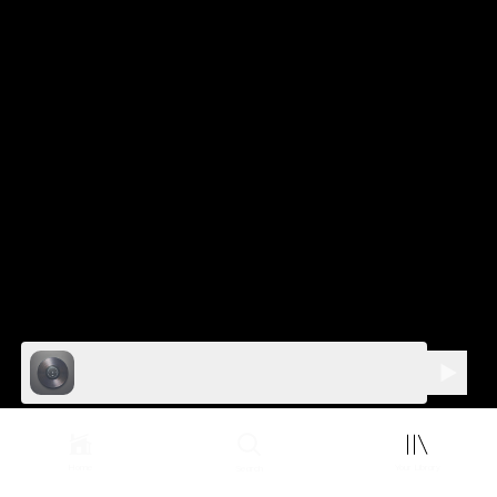
Home
Your Library
Search