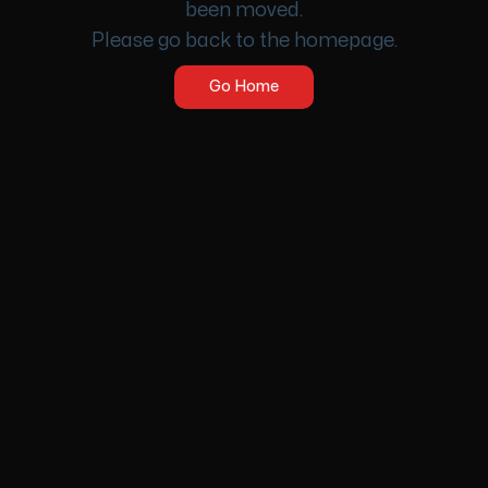
been moved.
Please go back to the homepage.
Go Home