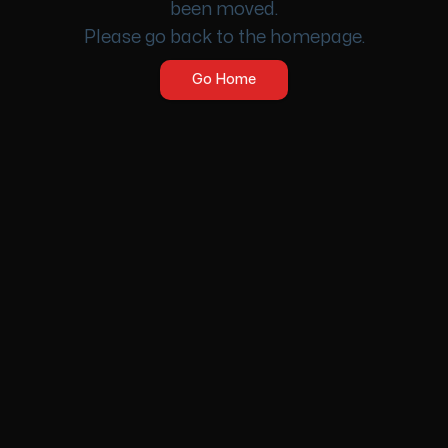
been moved.
Please go back to the homepage.
Go Home