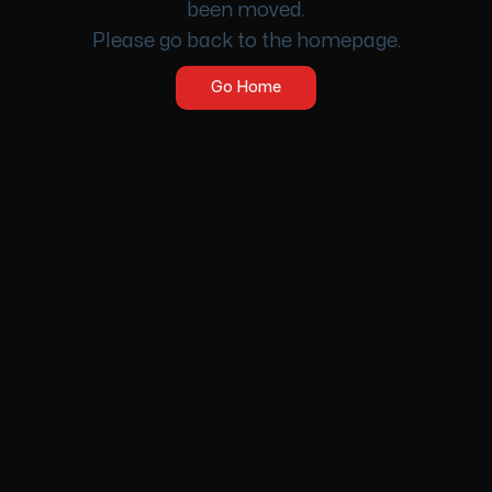
been moved.
Please go back to the homepage.
Go Home