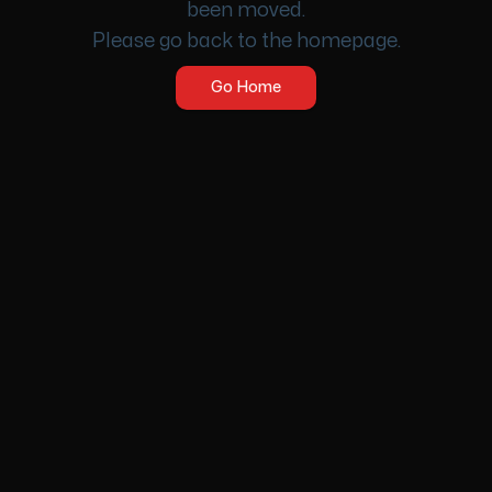
been moved.
Please go back to the homepage.
Go Home