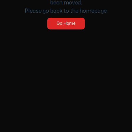
been moved.
Please go back to the homepage.
Go Home