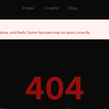
Player
Credits
Blog
tabase, and Redis. Some features may not work correctly.
404