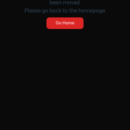
been moved.
Please go back to the homepage.
Go Home